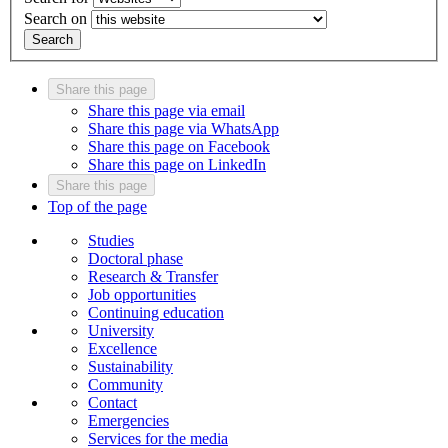
Search on
Search
Share this page
Share this page via email
Share this page via WhatsApp
Share this page on Facebook
Share this page on LinkedIn
Share this page
Top of the page
Studies
Doctoral phase
Research & Transfer
Job opportunities
Continuing education
University
Excellence
Sustainability
Community
Contact
Emergencies
Services for the media