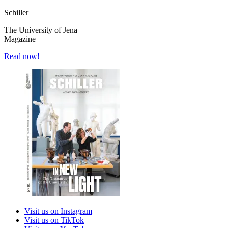
Schiller
The University of Jena
Magazine
Read now!
Visit us on Instagram
Visit us on TikTok