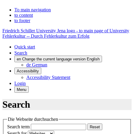
To main navigation
to content
to footer
Friedrich Schiller University Jena logo - to main page of University
Fehlerkultur -- Durch Fehlerkultur zum Erfolg
Quick start
Search
en
Change the current language version English
de
German
Accessibility
Accessibility Statement
Login
Menu
Search
Die Webseite durchsuchen
Search term
Reset
Search for